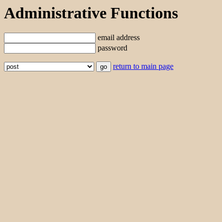
Administrative Functions
email address
password
return to main page