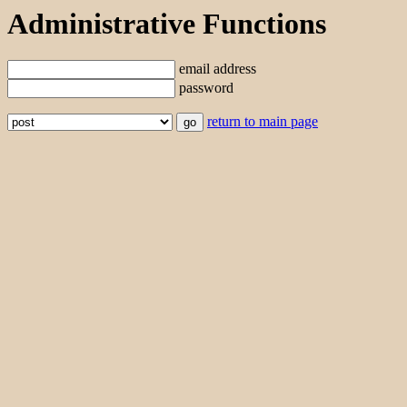
Administrative Functions
email address
password
return to main page