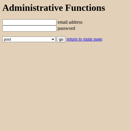
Administrative Functions
email address
password
return to main page