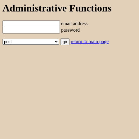
Administrative Functions
email address
password
return to main page