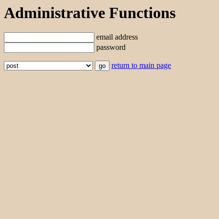
Administrative Functions
email address
password
return to main page