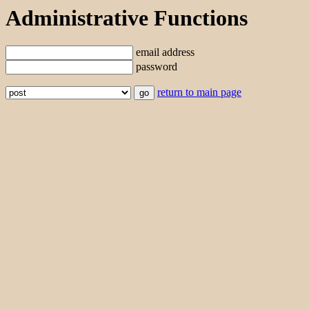
Administrative Functions
email address
password
return to main page