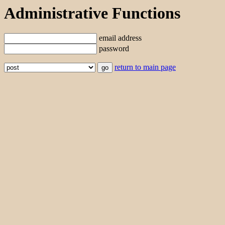
Administrative Functions
email address
password
return to main page