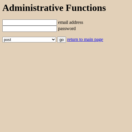
Administrative Functions
email address
password
return to main page