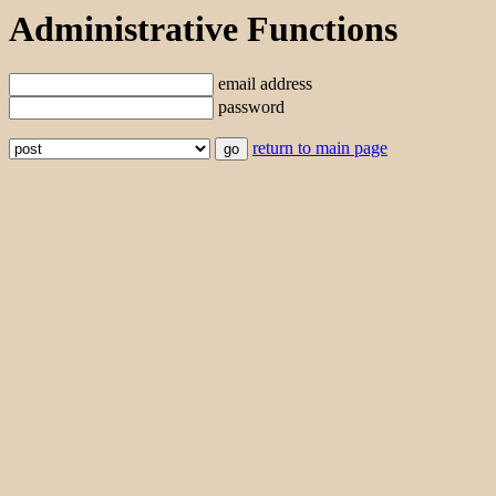
Administrative Functions
email address
password
return to main page