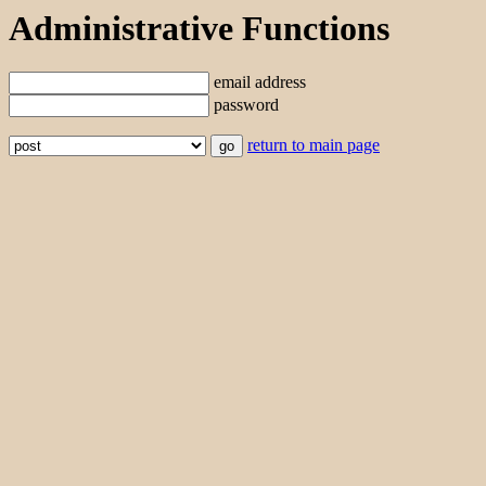
Administrative Functions
email address
password
return to main page