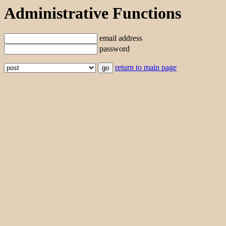
Administrative Functions
email address
password
return to main page