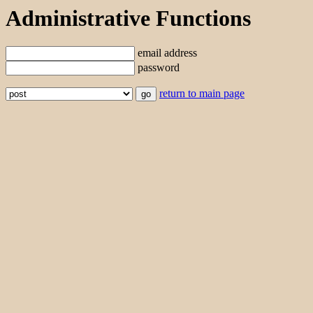
Administrative Functions
email address
password
return to main page