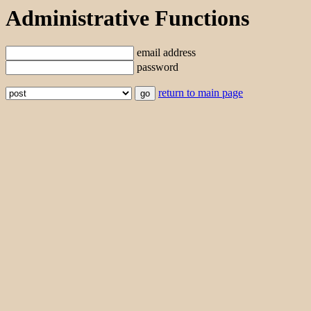
Administrative Functions
email address
password
return to main page