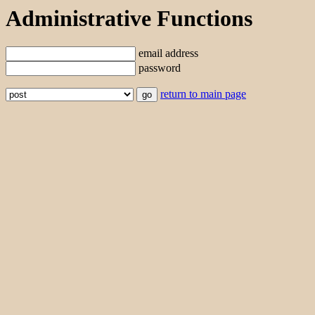
Administrative Functions
email address
password
return to main page