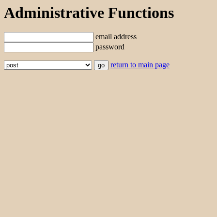
Administrative Functions
email address
password
return to main page