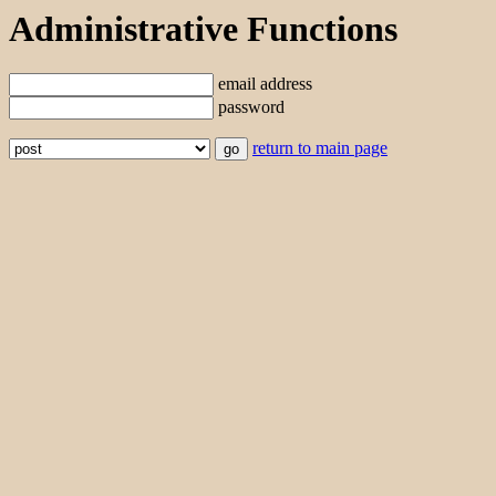
Administrative Functions
email address
password
return to main page