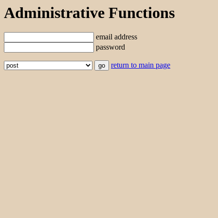
Administrative Functions
email address
password
return to main page