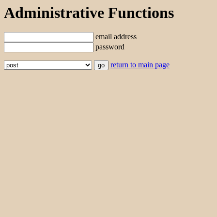
Administrative Functions
email address
password
return to main page