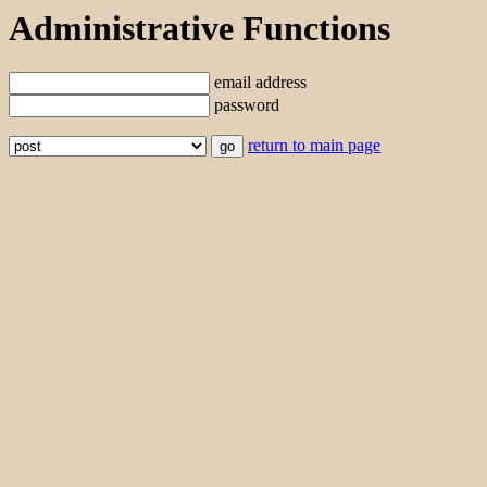
Administrative Functions
email address
password
return to main page