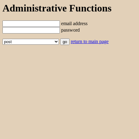
Administrative Functions
email address
password
return to main page