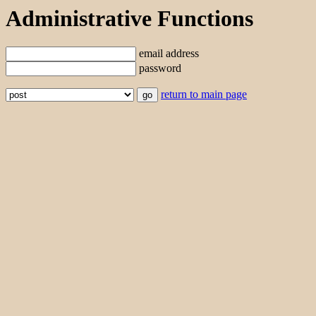
Administrative Functions
email address
password
return to main page