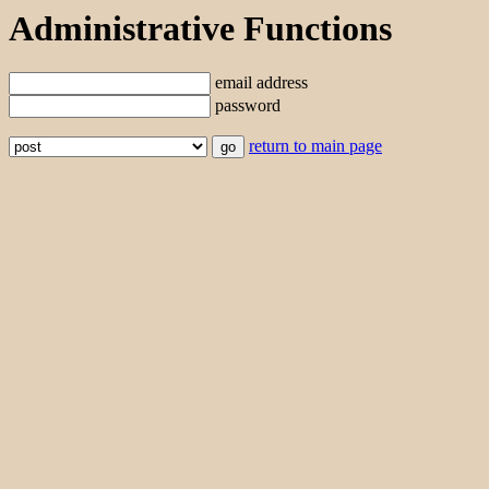
Administrative Functions
email address
password
return to main page