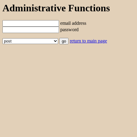
Administrative Functions
email address
password
return to main page