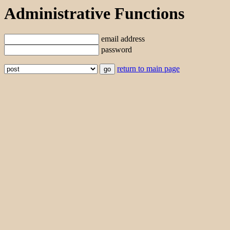
Administrative Functions
email address
password
return to main page