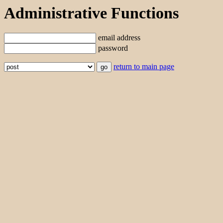
Administrative Functions
email address
password
return to main page