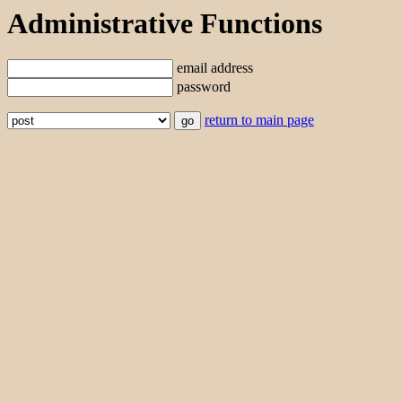
Administrative Functions
email address
password
return to main page