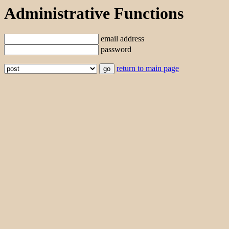
Administrative Functions
email address
password
return to main page