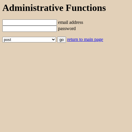
Administrative Functions
email address
password
return to main page