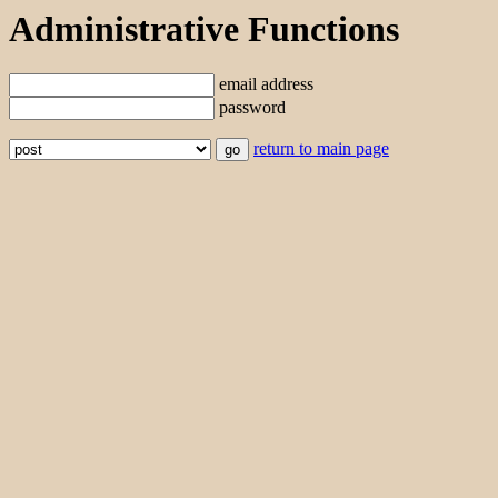
Administrative Functions
email address
password
return to main page