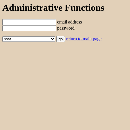
Administrative Functions
email address
password
return to main page