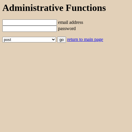
Administrative Functions
email address
password
return to main page