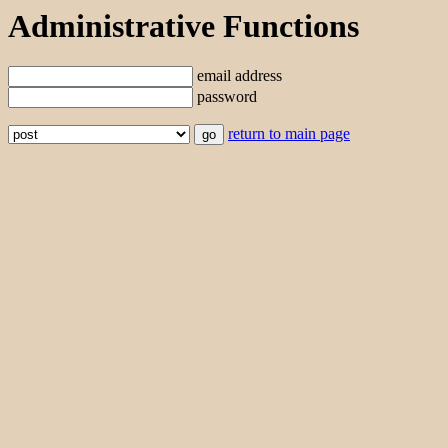
Administrative Functions
email address
password
return to main page