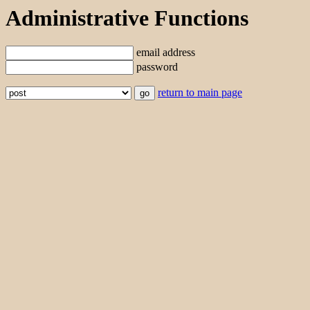
Administrative Functions
email address
password
return to main page