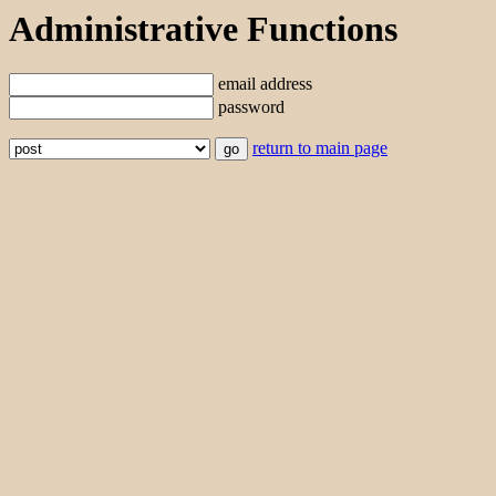
Administrative Functions
email address
password
return to main page