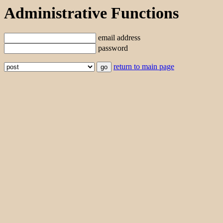
Administrative Functions
email address
password
return to main page