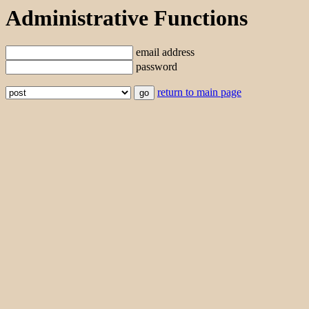
Administrative Functions
email address
password
return to main page