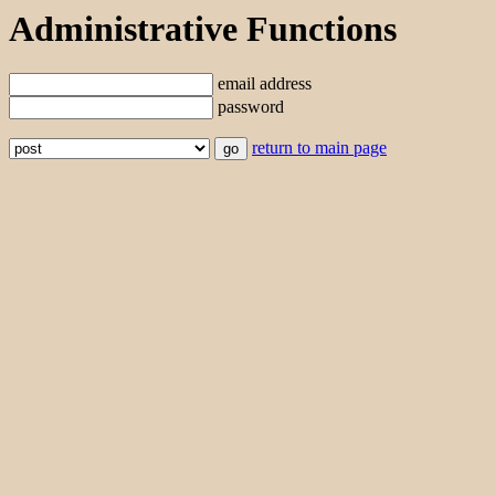
Administrative Functions
email address
password
return to main page