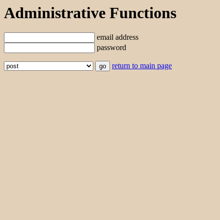
Administrative Functions
email address
password
return to main page