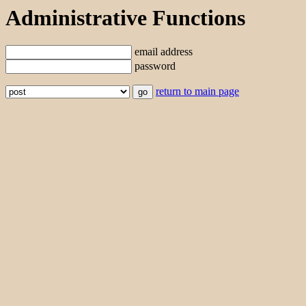
Administrative Functions
email address
password
return to main page