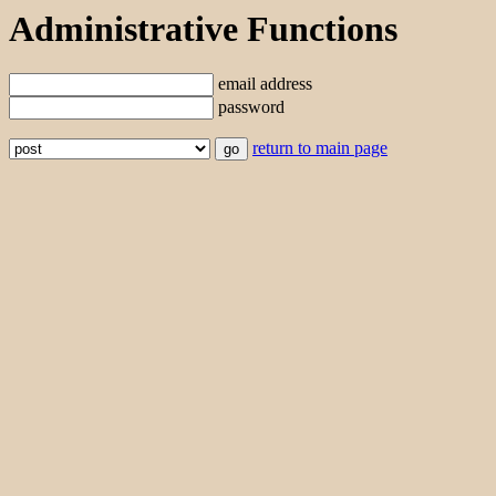
Administrative Functions
email address
password
return to main page