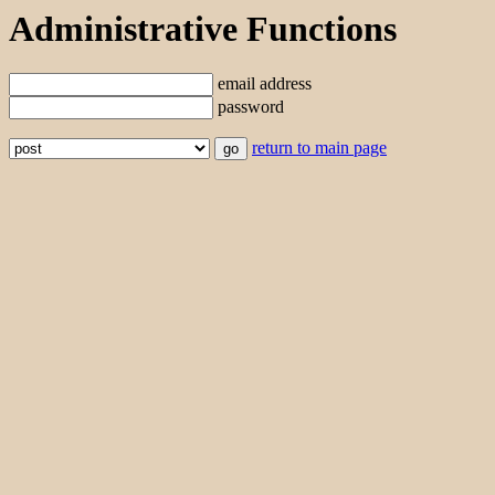
Administrative Functions
email address
password
return to main page