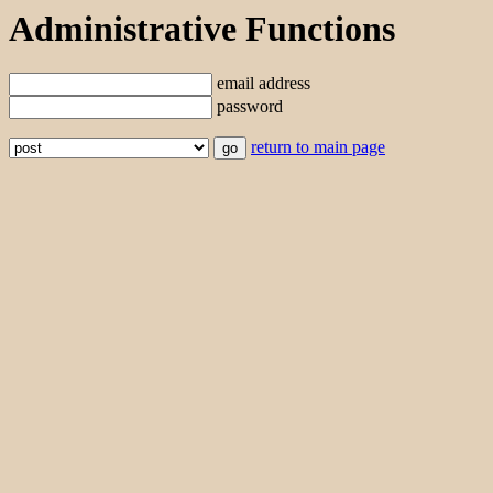
Administrative Functions
email address
password
return to main page