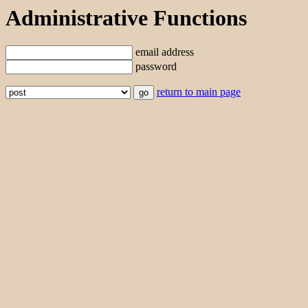
Administrative Functions
email address
password
return to main page