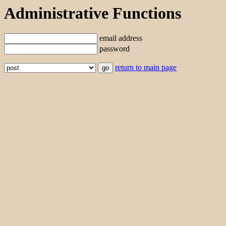
Administrative Functions
email address
password
return to main page