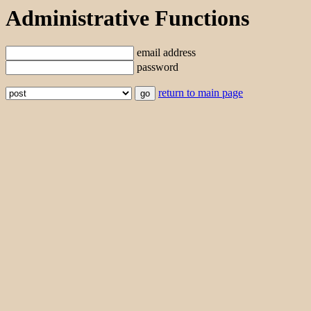
Administrative Functions
email address
password
return to main page