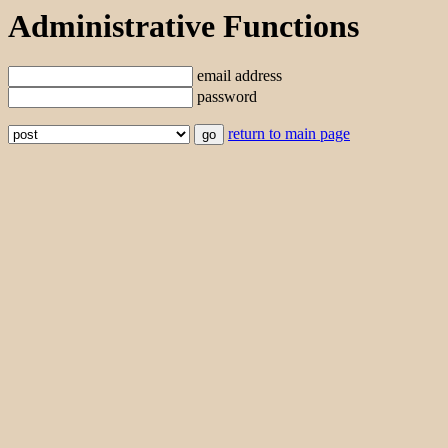
Administrative Functions
email address
password
return to main page