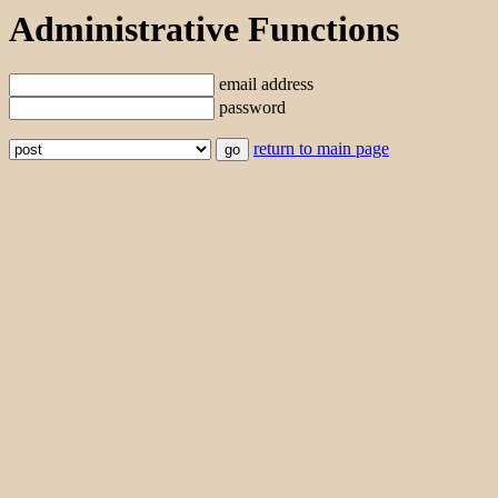
Administrative Functions
email address
password
return to main page