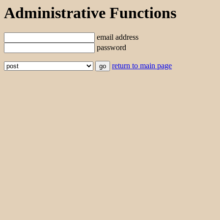
Administrative Functions
email address
password
return to main page