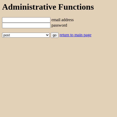
Administrative Functions
email address
password
return to main page