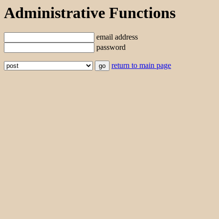
Administrative Functions
email address
password
return to main page